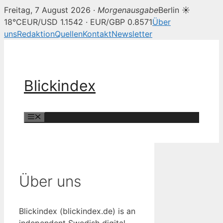
Freitag, 7 August 2026 ·
Morgenausgabe
Berlin ☀
18°C
EUR/USD 1.1542 · EUR/GBP 0.8571
Über
uns
Redaktion
Quellen
Kontakt
Newsletter
Zum
Inhalt
springen
Blickindex
Menü
Über uns
Blickindex (blickindex.de) is an