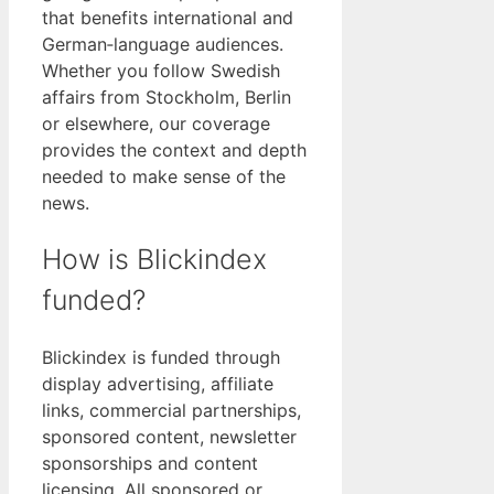
that benefits international and
German‑language audiences.
Whether you follow Swedish
affairs from Stockholm, Berlin
or elsewhere, our coverage
provides the context and depth
needed to make sense of the
news.
How is Blickindex
funded?
Blickindex is funded through
display advertising, affiliate
links, commercial partnerships,
sponsored content, newsletter
sponsorships and content
licensing. All sponsored or