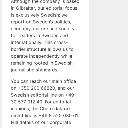
Although the company is based
in Gibraltar, our editorial focus
is exclusively Swedish: we
report on Sweden’s politics,
economy, culture and society
for readers in Sweden and
internationally. This cross-
border structure allows us to
operate independently while
remaining rooted in Swedish
journalistic standards.
You can reach our main office
on +350 200 66820, and our
Swedish editorial line on +49
30 577 012 40. For editorial
inquiries, the Chefredaktör’s
direct line is +46 8 525 030 61.
Full details of our corporate