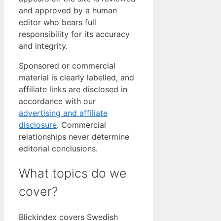
and approved by a human
editor who bears full
responsibility for its accuracy
and integrity.
Sponsored or commercial
material is clearly labelled, and
affiliate links are disclosed in
accordance with our
advertising and affiliate
disclosure
. Commercial
relationships never determine
editorial conclusions.
What topics do we
cover?
Blickindex covers Swedish