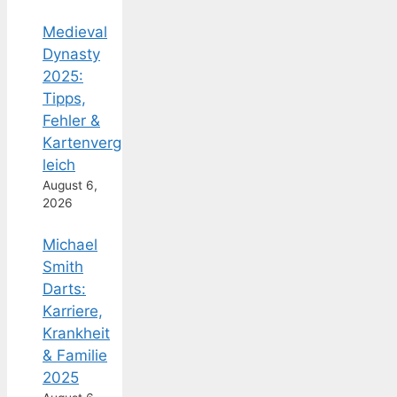
Medieval
Dynasty
2025:
Tipps,
Fehler &
Kartenverg
leich
August 6,
2026
Michael
Smith
Darts:
Karriere,
Krankheit
& Familie
2025