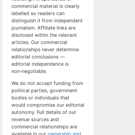
commercial material is clearly
labelled so readers can
distinguish it from independent
journalism. Affiliate links are
disclosed within the relevant
articles. Our commercial
relationships never determine
editorial conclusions —
editorial independence is
non‑negotiable.
We do not accept funding from
political parties, government
bodies or individuals that
would compromise our editorial
autonomy. Full details of our
revenue sources and
commercial relationships are
available in our
ownership and