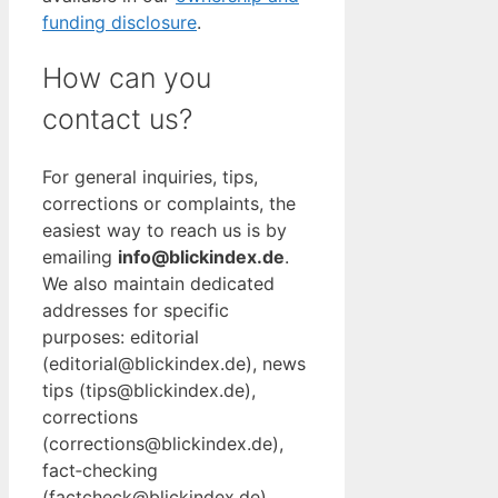
funding disclosure
.
How can you
contact us?
For general inquiries, tips,
corrections or complaints, the
easiest way to reach us is by
emailing
info@blickindex.de
.
We also maintain dedicated
addresses for specific
purposes: editorial
(editorial@blickindex.de), news
tips (tips@blickindex.de),
corrections
(corrections@blickindex.de),
fact‑checking
(factcheck@blickindex.de),