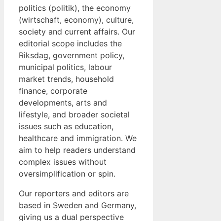
politics (politik), the economy
(wirtschaft, economy), culture,
society and current affairs. Our
editorial scope includes the
Riksdag, government policy,
municipal politics, labour
market trends, household
finance, corporate
developments, arts and
lifestyle, and broader societal
issues such as education,
healthcare and immigration. We
aim to help readers understand
complex issues without
oversimplification or spin.
Our reporters and editors are
based in Sweden and Germany,
giving us a dual perspective