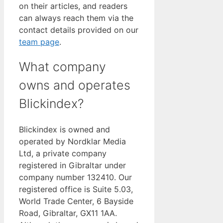
on their articles, and readers
can always reach them via the
contact details provided on our
team page
.
What company
owns and operates
Blickindex?
Blickindex is owned and
operated by Nordklar Media
Ltd, a private company
registered in Gibraltar under
company number 132410. Our
registered office is Suite 5.03,
World Trade Center, 6 Bayside
Road, Gibraltar, GX11 1AA.