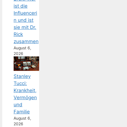
ist die
Influenceri
n und ist
sie mit Dr.
Rick
zusammen
August 6,
2026
Stanley
Tucci:
Krankheit,
Vermögen
und
Familie
August 6,
2026