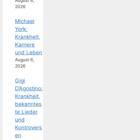
August 6,
2026
Michael
York:
Krankheit,
Karriere
und Leben
August 6,
2026
Gigi
D’Agostino:
Krankheit,
bekanntes
te Lieder
und
Kontrovers
en