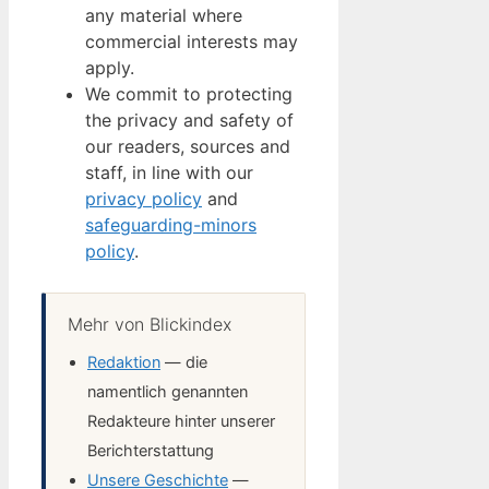
any material where
commercial interests may
apply.
We commit to protecting
the privacy and safety of
our readers, sources and
staff, in line with our
privacy policy
and
safeguarding-minors
policy
.
Mehr von Blickindex
Redaktion
— die
namentlich genannten
Redakteure hinter unserer
Berichterstattung
Unsere Geschichte
—