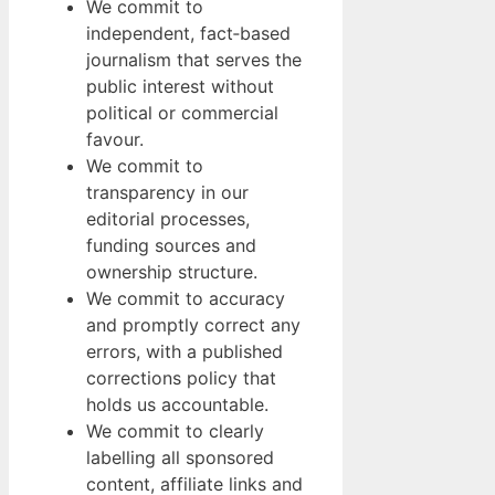
We commit to
independent, fact‑based
journalism that serves the
public interest without
political or commercial
favour.
We commit to
transparency in our
editorial processes,
funding sources and
ownership structure.
We commit to accuracy
and promptly correct any
errors, with a published
corrections policy that
holds us accountable.
We commit to clearly
labelling all sponsored
content, affiliate links and