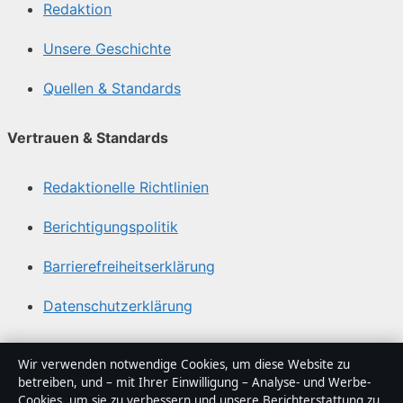
Redaktion
Unsere Geschichte
Quellen & Standards
Vertrauen & Standards
Redaktionelle Richtlinien
Berichtigungspolitik
Barrierefreiheitserklärung
Datenschutzerklärung
Über Blickindex in Kürze
Wir verwenden notwendige Cookies, um diese Website zu
betreiben, und – mit Ihrer Einwilligung – Analyse- und Werbe-
Blickindex ist ein unabhängiger digitaler
Cookies, um sie zu verbessern und unsere Berichterstattung zu