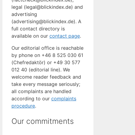
legal (legal@blickindex.de) and
advertising
(advertising@blickindex.de). A
full contact directory is
available on our
contact page
.
Our editorial office is reachable
by phone on +46 8 525 030 61
(Chefredaktör) or +49 30 577
012 40 (editorial line). We
welcome reader feedback and
take every message seriously;
all complaints are handled
according to our
complaints
procedure
.
Our commitments