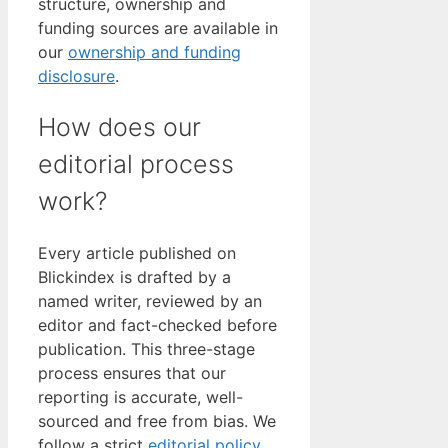
structure, ownership and
funding sources are available in
our
ownership and funding
disclosure
.
How does our
editorial process
work?
Every article published on
Blickindex is drafted by a
named writer, reviewed by an
editor and fact-checked before
publication. This three-stage
process ensures that our
reporting is accurate, well-
sourced and free from bias. We
follow a strict
editorial policy