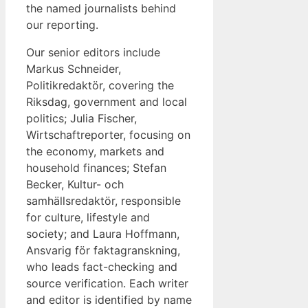
the named journalists behind
our reporting.
Our senior editors include
Markus Schneider,
Politikredaktör, covering the
Riksdag, government and local
politics; Julia Fischer,
Wirtschaftreporter, focusing on
the economy, markets and
household finances; Stefan
Becker, Kultur- och
samhällsredaktör, responsible
for culture, lifestyle and
society; and Laura Hoffmann,
Ansvarig för faktagranskning,
who leads fact-checking and
source verification. Each writer
and editor is identified by name