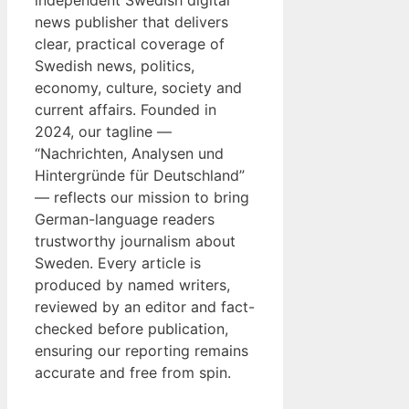
independent Swedish digital
news publisher that delivers
clear, practical coverage of
Swedish news, politics,
economy, culture, society and
current affairs. Founded in
2024, our tagline —
“Nachrichten, Analysen und
Hintergründe für Deutschland”
— reflects our mission to bring
German-language readers
trustworthy journalism about
Sweden. Every article is
produced by named writers,
reviewed by an editor and fact-
checked before publication,
ensuring our reporting remains
accurate and free from spin.