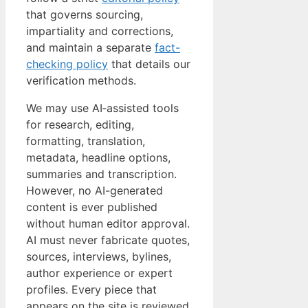
that governs sourcing,
impartiality and corrections,
and maintain a separate
fact-
checking policy
that details our
verification methods.
We may use AI‑assisted tools
for research, editing,
formatting, translation,
metadata, headline options,
summaries and transcription.
However, no AI-generated
content is ever published
without human editor approval.
AI must never fabricate quotes,
sources, interviews, bylines,
author experience or expert
profiles. Every piece that
appears on the site is reviewed