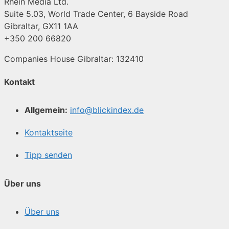
Rhein Media Ltd.
Suite 5.03, World Trade Center, 6 Bayside Road
Gibraltar, GX11 1AA
+350 200 66820
Companies House Gibraltar: 132410
Kontakt
Allgemein:
info@blickindex.de
Kontaktseite
Tipp senden
Über uns
Über uns