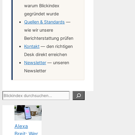
warum Blickindex
gegründet wurde
Quellen & Standards
—
wie wir unsere
Berichterstattung prüfen
Kontakt
— den richtigen
Desk direkt erreichen
Newsletter
— unseren
Newsletter
Suchen
Alexa
Breit: Wer