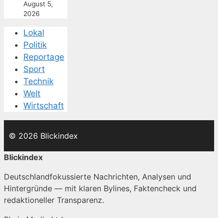
August 5,
2026
Lokal
Politik
Reportage
Sport
Technik
Welt
Wirtschaft
© 2026 Blickindex
Blickindex
Deutschlandfokussierte Nachrichten, Analysen und
Hintergründe — mit klaren Bylines, Faktencheck und
redaktioneller Transparenz.