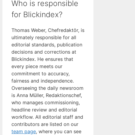
Who is responsible
for Blickindex?
Thomas Weber, Chefredaktör, is
ultimately responsible for all
editorial standards, publication
decisions and corrections at
Blickindex. He ensures that
every piece meets our
commitment to accuracy,
fairness and independence.
Overseeing the daily newsroom
is Anna Müller, Redaktionschef,
who manages commissioning,
headline review and editorial
workflow. All editorial staff and
contributors are listed on our
team page
, where you can see