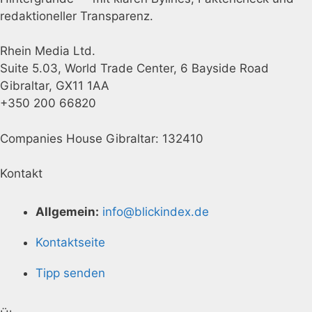
redaktioneller Transparenz.
Rhein Media Ltd.
Suite 5.03, World Trade Center, 6 Bayside Road
Gibraltar, GX11 1AA
+350 200 66820
Companies House Gibraltar: 132410
Kontakt
Allgemein:
info@blickindex.de
Kontaktseite
Tipp senden