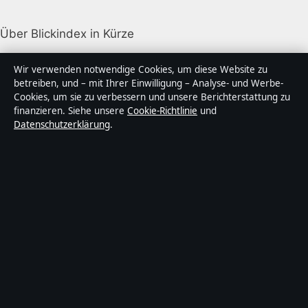
Über Blickindex in Kürze
Blickindex ist ein unabhängiger digitaler
Wir verwenden notwendige Cookies, um diese Website zu
Nachrichtenanbieter mit Fokus auf Politik, Wirtschaft,
betreiben, und – mit Ihrer Einwilligung – Analyse- und Werbe-
Cookies, um sie zu verbessern und unsere Berichterstattung zu
Technik und Gesellschaft in Deutschland. Jeder Artikel
finanzieren. Siehe unsere
Cookie-Richtlinie
und
trägt eine Byline, wird von einem Redakteur geprüft
Datenschutzerklärung
.
und vor der Veröffentlichung faktengecheckt.
Die Inhalte dienen ausschließlich der allgemeinen
Information. Allgemeine Anfragen:
info@blickindex.de
.
Berichtigungen:
corrections@blickindex.de
.
Herausgeber:
Rhein Media Ltd., Gibraltar ·
Verantwortlicher Herausgeber:
Thomas Weber,
Chefredakteur · Companies House Gibraltar 132410