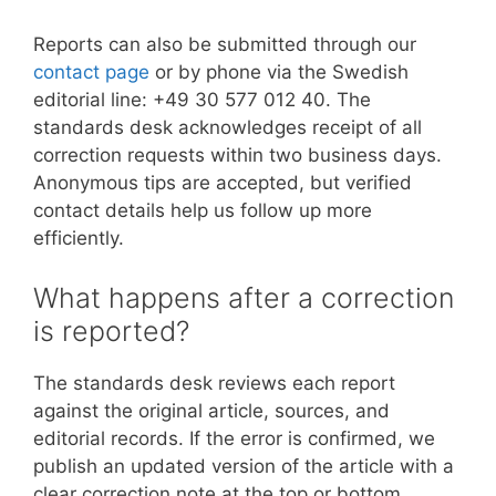
Reports can also be submitted through our
contact page
or by phone via the Swedish
editorial line: +49 30 577 012 40. The
standards desk acknowledges receipt of all
correction requests within two business days.
Anonymous tips are accepted, but verified
contact details help us follow up more
efficiently.
What happens after a correction
is reported?
The standards desk reviews each report
against the original article, sources, and
editorial records. If the error is confirmed, we
publish an updated version of the article with a
clear correction note at the top or bottom