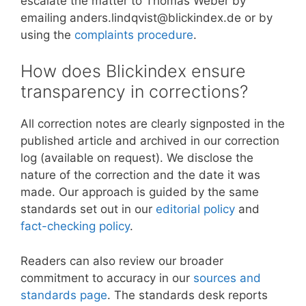
escalate the matter to Thomas Weber by
emailing anders.lindqvist@blickindex.de or by
using the
complaints procedure
.
How does Blickindex ensure
transparency in corrections?
All correction notes are clearly signposted in the
published article and archived in our correction
log (available on request). We disclose the
nature of the correction and the date it was
made. Our approach is guided by the same
standards set out in our
editorial policy
and
fact-checking policy
.
Readers can also review our broader
commitment to accuracy in our
sources and
standards page
. The standards desk reports