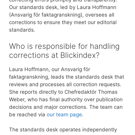
Our standards desk, led by Laura Hoffmann
(Ansvarig för faktagranskning), oversees all
corrections to ensure they meet our editorial
standards.
Who is responsible for handling
corrections at Blickindex?
Laura Hoffmann, our Ansvarig för
faktagranskning, leads the standards desk that
reviews and processes all correction requests.
She reports directly to Chefredaktör Thomas
Weber, who has final authority over publication
decisions and major corrections. The team can
be reached via
our team page
.
The standards desk operates independently