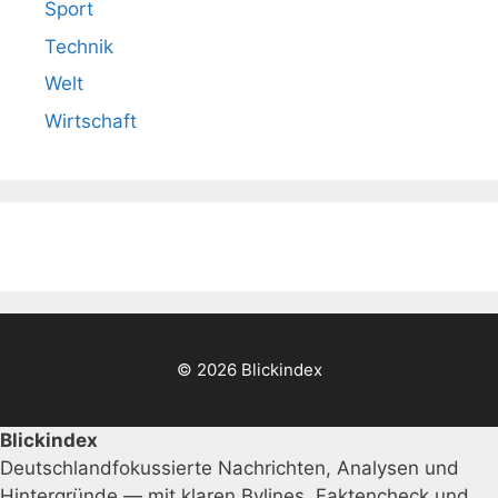
Sport
Technik
Welt
Wirtschaft
© 2026 Blickindex
Blickindex
Deutschlandfokussierte Nachrichten, Analysen und
Hintergründe — mit klaren Bylines, Faktencheck und