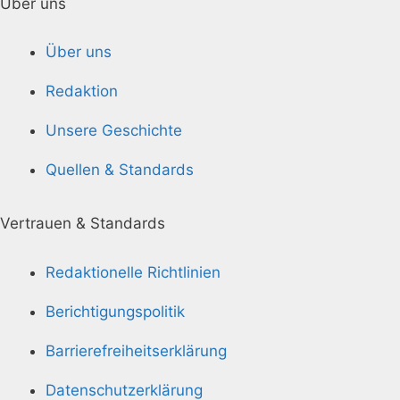
Über uns
Über uns
Redaktion
Unsere Geschichte
Quellen & Standards
Vertrauen & Standards
Redaktionelle Richtlinien
Berichtigungspolitik
Barrierefreiheitserklärung
Datenschutzerklärung