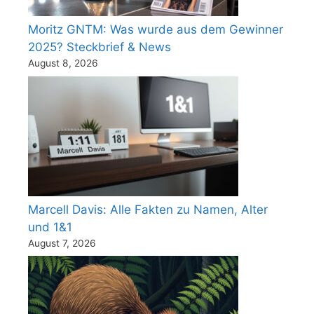
Moritz GNTM: Was wurde aus dem Gewinner
2025? Steckbrief & News
August 8, 2026
Marcell Davis: Alle Fakten zu Namen, Alter
und 1&1
August 7, 2026