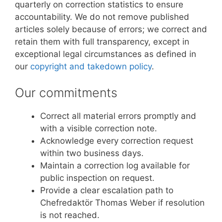
quarterly on correction statistics to ensure
accountability. We do not remove published
articles solely because of errors; we correct and
retain them with full transparency, except in
exceptional legal circumstances as defined in
our
copyright and takedown policy
.
Our commitments
Correct all material errors promptly and
with a visible correction note.
Acknowledge every correction request
within two business days.
Maintain a correction log available for
public inspection on request.
Provide a clear escalation path to
Chefredaktör Thomas Weber if resolution
is not reached.