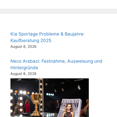
Kia Sportage Probleme & Baujahre:
Kaufberatung 2025
August 8, 2026
Neco Arabaci: Festnahme, Ausweisung und
Hintergründe
August 8, 2026