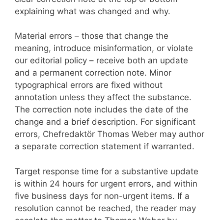
explaining what was changed and why.
Material errors – those that change the
meaning, introduce misinformation, or violate
our editorial policy – receive both an update
and a permanent correction note. Minor
typographical errors are fixed without
annotation unless they affect the substance.
The correction note includes the date of the
change and a brief description. For significant
errors, Chefredaktör Thomas Weber may author
a separate correction statement if warranted.
Target response time for a substantive update
is within 24 hours for urgent errors, and within
five business days for non-urgent items. If a
resolution cannot be reached, the reader may