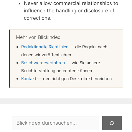
Never allow commercial relationships to
influence the handling or disclosure of
corrections.
Mehr von Blickindex
Redaktionelle Richtlinien
— die Regeln, nach
denen wir veröffentlichen
Beschwerdeverfahren
— wie Sie unsere
Berichterstattung anfechten können
Kontakt
— den richtigen Desk direkt erreichen
Suchen