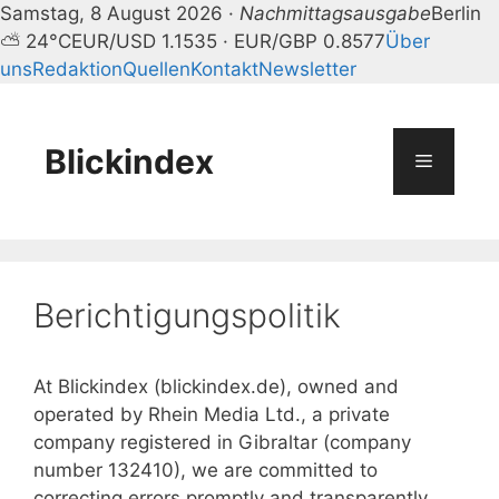
Samstag, 8 August 2026 ·
Nachmittagsausgabe
Berlin
⛅ 24°C
EUR/USD 1.1535 · EUR/GBP 0.8577
Über
uns
Redaktion
Quellen
Kontakt
Newsletter
Zum
Inhalt
springen
Blickindex
Menü
Berichtigungspolitik
At Blickindex (blickindex.de), owned and
operated by Rhein Media Ltd., a private
company registered in Gibraltar (company
number 132410), we are committed to
correcting errors promptly and transparently.