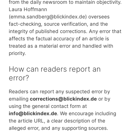
from the daily newsroom to maintain objectivity.
Laura Hoffmann
(emma.sandberg@blickindex.de) oversees
fact-checking, source verification, and the
integrity of published corrections. Any error that
affects the factual accuracy of an article is
treated as a material error and handled with
priority.
How can readers report an
error?
Readers can report any suspected error by
emailing
corrections@blickindex.de
or by
using the general contact form at
info@blickindex.de
. We encourage including
the article URL, a clear description of the
alleged error, and any supporting sources.