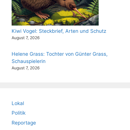
Kiwi Vogel: Steckbrief, Arten und Schutz
August 7, 2026
Helene Grass: Tochter von Günter Grass,
Schauspielerin
August 7, 2026
Lokal
Politik
Reportage